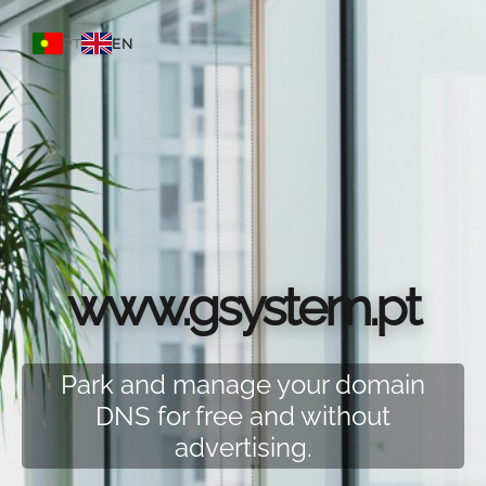
PT
EN
www.gsystem.pt
Park and manage your domain
DNS for free and without
advertising.