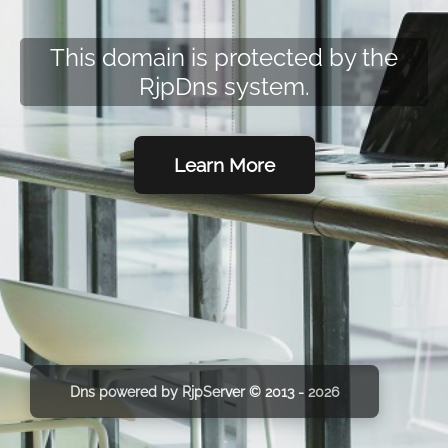
This domain is protected by the
RjpDns system.
Learn More
Dns powered by RjpServer © 2013 - 2026